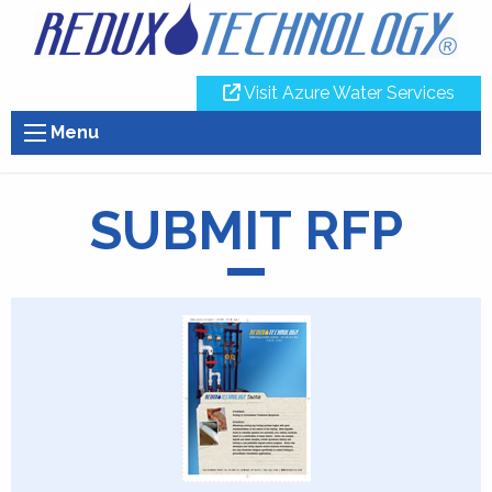
Visit Azure Water Services
Menu
SUBMIT RFP