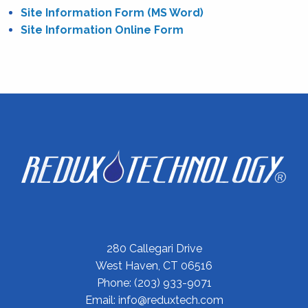
Site Information Form (MS Word)
Site Information Online Form
280 Callegari Drive
West Haven, CT 06516
Phone:
(203) 933-9071
Email:
info@reduxtech.com