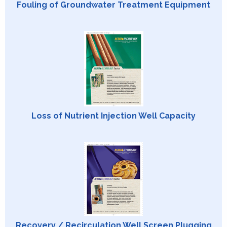
Fouling of Groundwater Treatment Equipment
Loss of Nutrient Injection Well Capacity
Recovery / Recirculation Well Screen Plugging