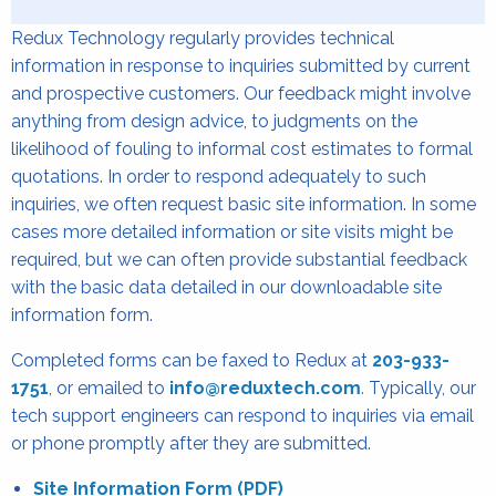
Redux Technology regularly provides technical
information in response to inquiries submitted by current
and prospective customers. Our feedback might involve
anything from design advice, to judgments on the
likelihood of fouling to informal cost estimates to formal
quotations. In order to respond adequately to such
inquiries, we often request basic site information. In some
cases more detailed information or site visits might be
required, but we can often provide substantial feedback
with the basic data detailed in our downloadable site
information form.
Completed forms can be faxed to Redux at
203-933-
1751
, or emailed to
info@reduxtech.com
.
Typically, our
tech support engineers can respond to inquiries via email
or phone promptly after they are submitted.
Site Information Form (PDF)