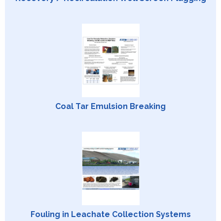
Coal Tar Emulsion Breaking
Fouling in Leachate Collection Systems